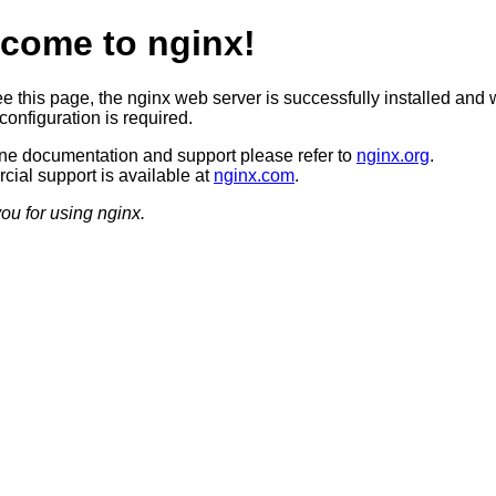
come to nginx!
ee this page, the nginx web server is successfully installed and 
configuration is required.
ine documentation and support please refer to
nginx.org
.
ial support is available at
nginx.com
.
ou for using nginx.