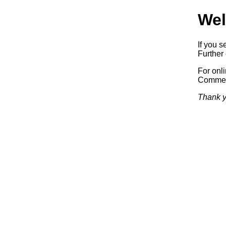
Wel
If you s
Further 
For onl
Commerc
Thank y